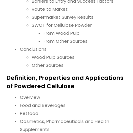
Barriers to Entry and Success Factors
Route to Market
Supermarket Survey Results
SWOT for Cellulose Powder
From Wood Pulp
From Other Sources
Conclusions
Wood Pulp Sources
Other Sources
Definition, Properties and Applications
of Powdered Cellulose
Overview
Food and Beverages
Petfood
Cosmetics, Pharmaceuticals and Health
Supplements