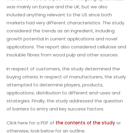
was mainly on Europe and the UK, but we also
included anything relevant to the US since both
markets had very different characteristics. The study
considered the trends as an ingredient, including
growth potential in current applications and novel
applications. The report also considered cellulose and
insoluble fibres from wood pulp and other sources.
In respect of customers, the study determined the
buying criteria. In respect of manufacturers, the study
attempted to determine players, products,
applications, distribution to different end-uses and
strategies. Finally, the study addressed the question
of barriers to entry and key success factors.
Click here for a PDF of
the contents of the study
or
otherwise, look below for an outline.