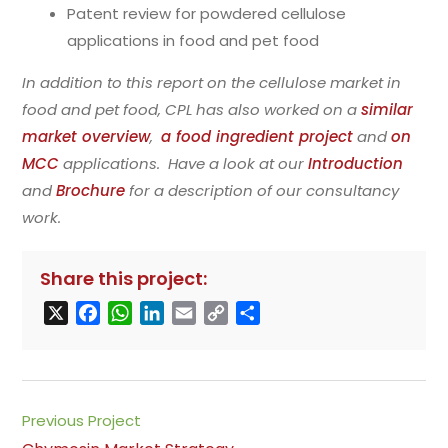
Patent review for powdered cellulose
applications in food and pet food
In addition to this report on the cellulose market in
food and pet food, CPL has also worked on a
similar
market overview
,
a food ingredient project
and
on
MCC
applications. Have a look at our
Introduction
and
Brochure
for a description of our consultancy
work.
Share this project:
X
F
W
L
E
C
S
a
h
i
m
o
h
c
a
n
a
p
a
e
t
k
i
y
r
b
s
e
l
L
e
Read
Previous Project
o
A
d
i
more