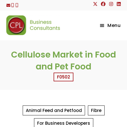
Skip
to
content
Menu
Cellulose Market in Food
and Pet Food
F0502
Animal Feed and Petfood
Fibre
For Business Developers