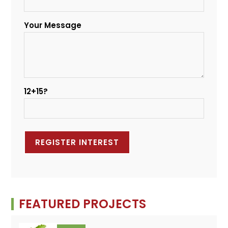
Your Message
12+15?
FEATURED PROJECTS