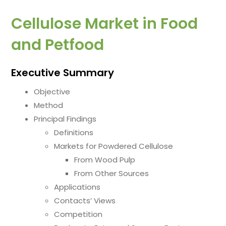
Cellulose Market in Food
and Petfood
Executive Summary
Objective
Method
Principal Findings
Definitions
Markets for Powdered Cellulose
From Wood Pulp
From Other Sources
Applications
Contacts’ Views
Competition