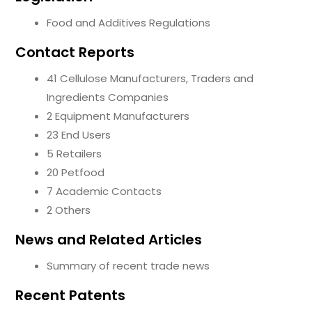
Food and Additives Regulations
Contact Reports
41 Cellulose Manufacturers, Traders and
Ingredients Companies
2 Equipment Manufacturers
23 End Users
5 Retailers
20 Petfood
7 Academic Contacts
2 Others
News and Related Articles
Summary of recent trade news
Recent Patents