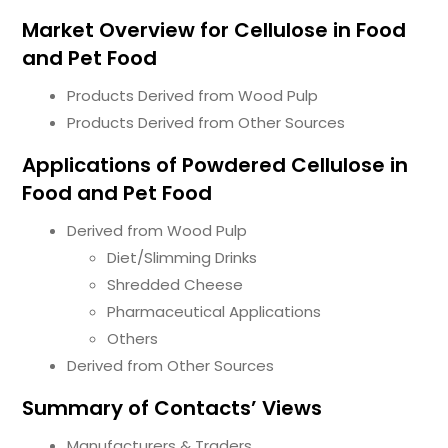
Market Overview for Cellulose in Food
and Pet Food
Products Derived from Wood Pulp
Products Derived from Other Sources
Applications of Powdered Cellulose in
Food and Pet Food
Derived from Wood Pulp
Diet/Slimming Drinks
Shredded Cheese
Pharmaceutical Applications
Others
Derived from Other Sources
Summary of Contacts’ Views
Manufacturers & Traders