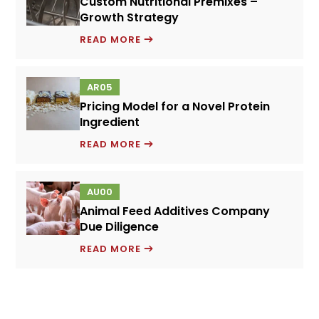
Custom Nutritional Premixes –
DILIGENCE
Growth Strategy
CUSTOM
READ MORE
NUTRITIONAL
PREMIXES
AR05
–
Pricing Model for a Novel Protein
GROWTH
Ingredient
STRATEGY
PRICING
READ MORE
MODEL
FOR
AU00
A
Animal Feed Additives Company
NOVEL
Due Diligence
PROTEIN
ANIMAL
INGREDIENT
READ MORE
FEED
ADDITIVES
COMPANY
DUE