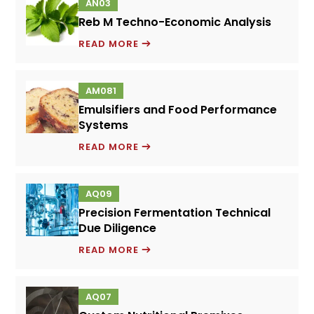
AN03
Reb M Techno-Economic Analysis
REB
READ MORE
M
TECHNO-
AM081
ECONOMIC
Emulsifiers and Food Performance
ANALYSIS
Systems
EMULSIFIERS
READ MORE
AND
FOOD
AQ09
PERFORMANCE
Precision Fermentation Technical
SYSTEMS
Due Diligence
PRECISION
READ MORE
FERMENTATION
TECHNICAL
AQ07
DUE