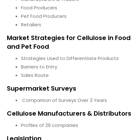
Food Producers
Pet Food Producers
Retailers
Market Strategies for Cellulose in Food
and Pet Food
Strategies Used to Differentiate Products
Barriers to Entry
Sales Route
Supermarket Surveys
Comparison of Surveys Over 3 Years
Cellulose Manufacturers & Distributors
Profiles of 29 companies
Legislation