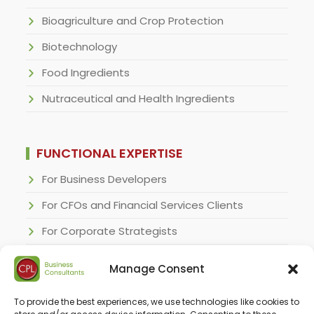
Bioagriculture and Crop Protection
Biotechnology
Food Ingredients
Nutraceutical and Health Ingredients
FUNCTIONAL EXPERTISE
For Business Developers
For CFOs and Financial Services Clients
For Corporate Strategists
For Regulatory Specialists
Manage Consent
For Research and Development Executives
To provide the best experiences, we use technologies like cookies to
For Sales & Marketing Executives