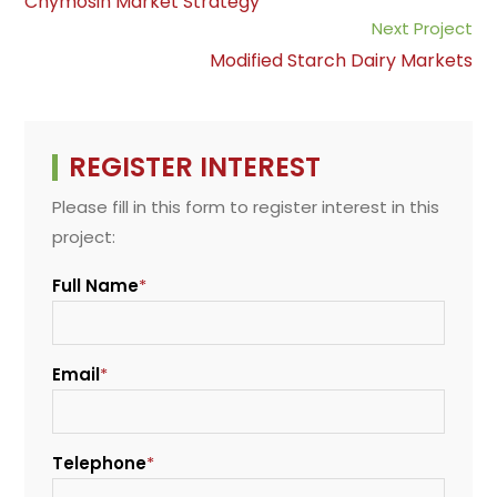
Chymosin Market Strategy
o
p
I
n
articles
Next Project
k
p
n
k
Modified Starch Dairy Markets
REGISTER INTEREST
Please fill in this form to register interest in this
project:
Full Name
*
Email
*
Telephone
*