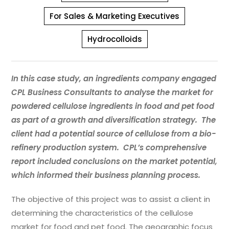
For Sales & Marketing Executives
Hydrocolloids
In this case study, an ingredients company engaged
CPL Business Consultants to analyse the market for
powdered cellulose ingredients in food and pet food
as part of a growth and diversification strategy. The
client had a potential source of cellulose from a bio-
refinery production system. CPL’s comprehensive
report included conclusions on the market potential,
which informed their business planning process.
The objective of this project was to assist a client in
determining the characteristics of the cellulose
market for food and pet food. The geographic focus