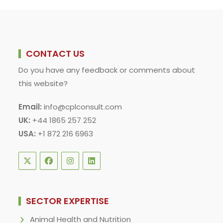
DILIGENCE
CONTACT US
Do you have any feedback or comments about
this website?
Email:
info@cplconsult.com
UK:
+44 1865 257 252
USA:
+1 872 216 6963
SECTOR EXPERTISE
Animal Health and Nutrition