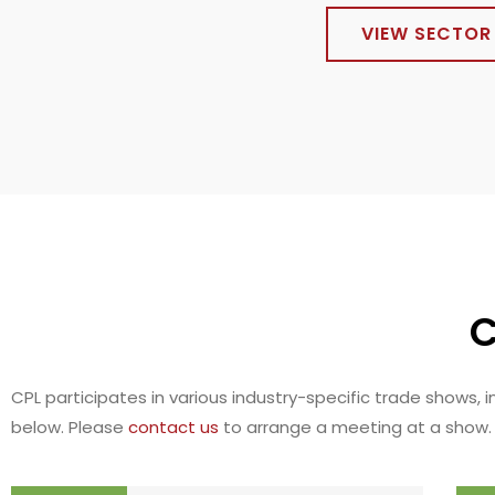
VIEW SECTOR 
C
CPL participates in various industry-specific trade shows,
below. Please
contact us
to arrange a meeting at a show