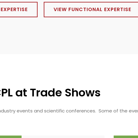
EXPERTISE
VIEW FUNCTIONAL EXPERTISE
PL at Trade Shows
 industry events and scientific conferences. Some of the eve
.