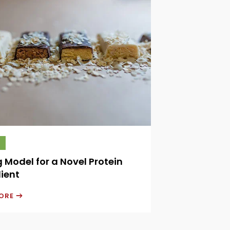
g Model for a Novel Protein
ient
MORE