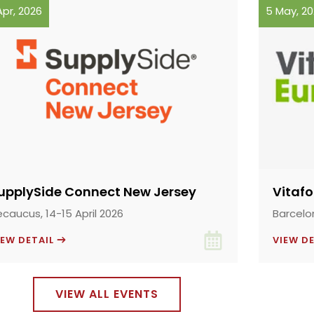
Apr, 2026
5 May, 2
upplySide Connect New Jersey
Vitaf
ecaucus, 14-15 April 2026
Barcelo
IEW DETAIL
VIEW D
VIEW ALL EVENTS