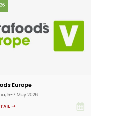
026
oods Europe
na, 5-7 May 2026
ETAIL