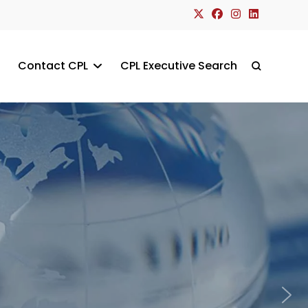
Contact CPL
CPL Executive Search