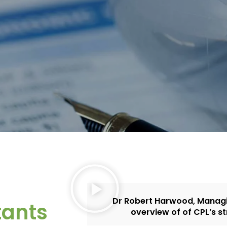
Dr Robert Harwood, Managin
tants
overview of of CPL’s st