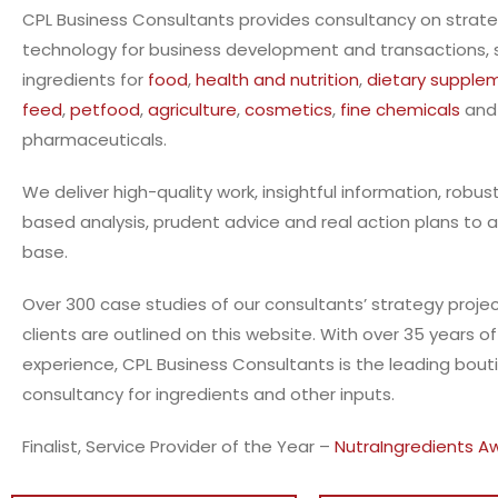
CPL Business Consultants provides consultancy on strat
technology for business development and transactions, sp
ingredients for
food
,
health and nutrition
,
dietary supple
feed
,
petfood
,
agriculture
,
cosmetics
,
fine chemicals
and
pharmaceuticals.
We deliver high-quality work, insightful information, robus
based
analysis, prudent advice and real action plans to a
base.
Over 300 case studies of our consultants’ strategy projec
clients are outlined on this website. With over 35 years o
experience, CPL Business Consultants is the leading bout
consultancy for ingredients and other inputs.
Finalist, Service Provider of the Year –
NutraIngredients A