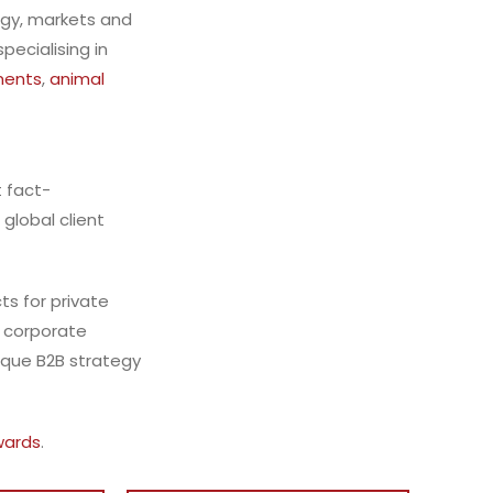
egy, markets and
ecialising in
ments
,
animal
t
fact-
 global client
ts for private
f corporate
ique B2B strategy
wards
.