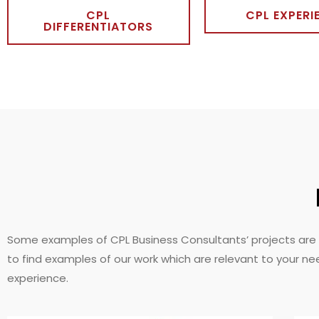
CPL
CPL EXPERI
DIFFERENTIATORS
Some examples of CPL Business Consultants’ projects are 
to find examples of our work which are relevant to your ne
experience.