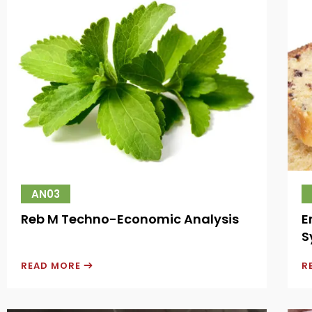
AN03
Reb M Techno-Economic Analysis
E
S
READ MORE
R