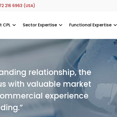
72 216 6963 (USA)
t CPL
Sector Expertise
Functional Expertise
nding relationship, the
s with valuable market
 commercial experience
ding.”