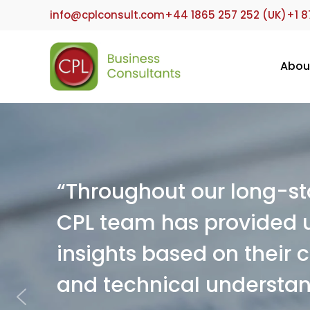
info@cplconsult.com
+44 1865 257 252 (UK)
+1 8
Abou
“Throughout our long-sta
CPL team has provided u
insights based on their
and technical understan