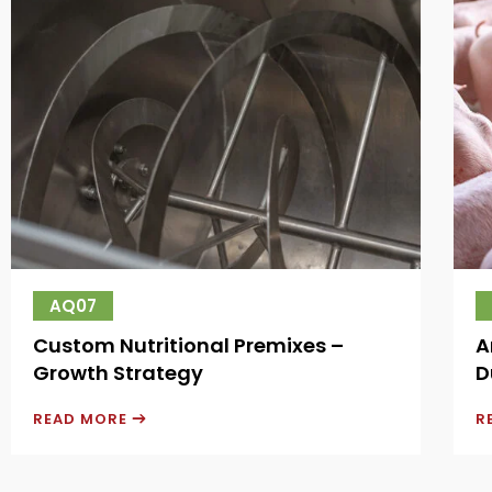
AQ07
Custom Nutritional Premixes –
A
Growth Strategy
D
READ MORE
R