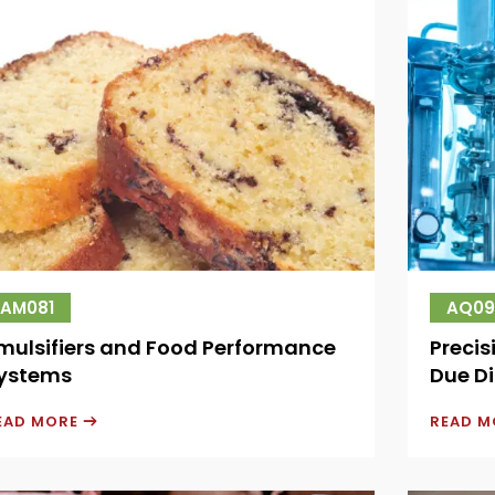
AM081
AQ09
mulsifiers and Food Performance
Precis
ystems
Due Di
EAD MORE
READ 