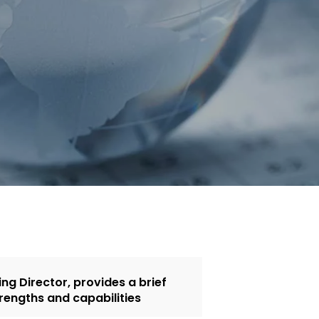
g Director, provides a brief
rengths and capabilities