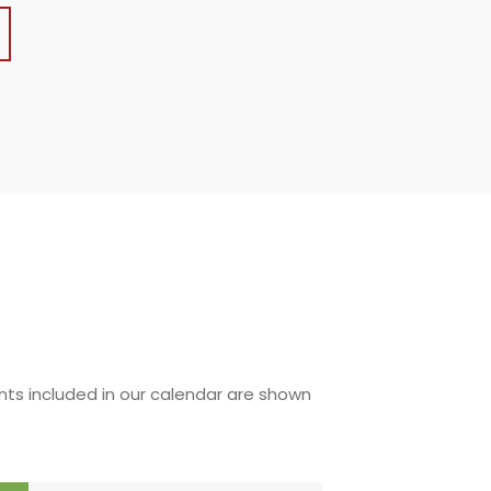
nts included in our calendar are shown