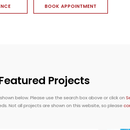
ENCE
BOOK APPOINTMENT
Featured Projects
shown below. Please use the search box above or click on
S
eds. Not all projects are shown on this website, so please
co