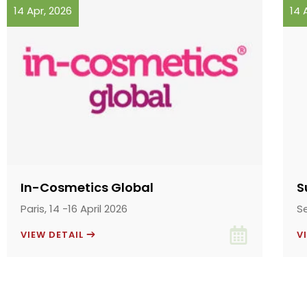
14 Apr, 2026
14 
In-Cosmetics Global
S
Paris, 14 -16 April 2026
S
VIEW DETAIL
V