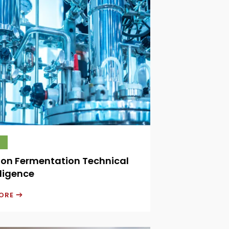
ion Fermentation Technical
ligence
MORE