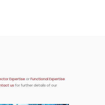
ector Expertise
or
Functional Expertise
ntact us
for further details of our