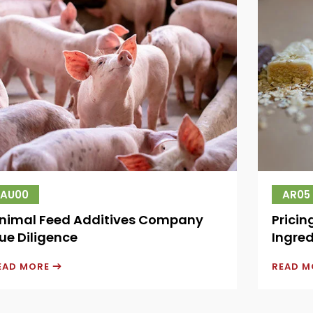
AU00
AR05
nimal Feed Additives Company
Pricin
ue Diligence
Ingred
EAD MORE
READ 