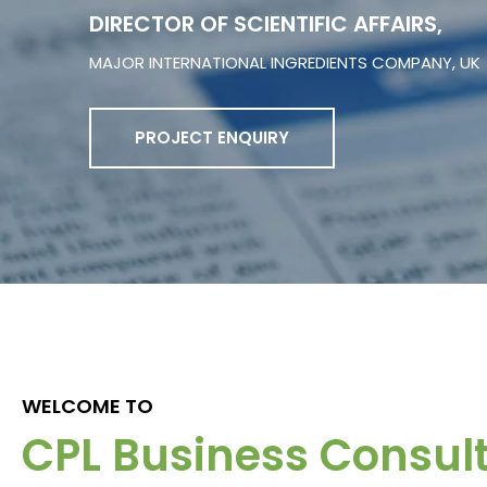
DIRECTOR OF SCIENTIFIC AFFAIRS,
MAJOR INTERNATIONAL INGREDIENTS COMPANY, UK
PROJECT ENQUIRY
WELCOME TO
CPL Business Consul