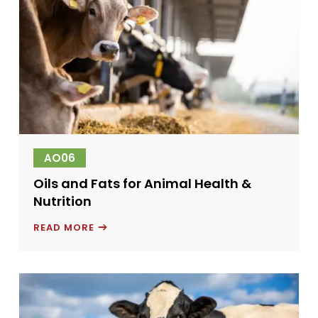
AO06
Oils and Fats for Animal Health &
Nutrition
OILS
READ MORE
AND
FATS
FOR
ANIMAL
HEALTH
&
NUTRITION