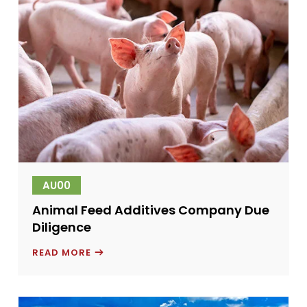
AU00
Animal Feed Additives Company Due
Diligence
ANIMAL
READ MORE
FEED
ADDITIVES
COMPANY
DUE