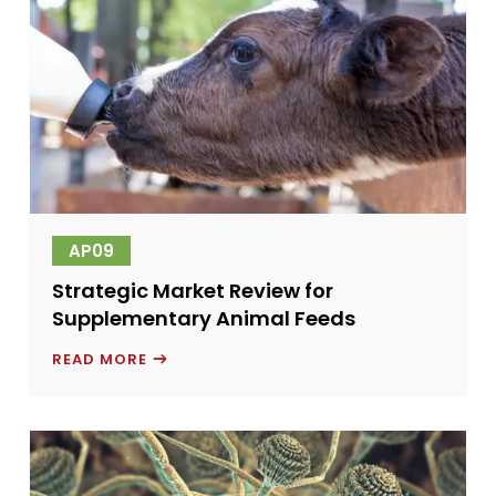
AP09
Strategic Market Review for
Supplementary Animal Feeds
STRATEGIC
READ MORE
MARKET
REVIEW
FOR
SUPPLEMENTARY
ANIMAL
FEEDS