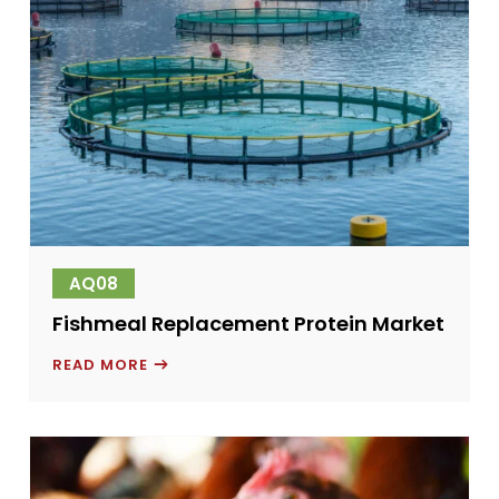
AQ08
Fishmeal Replacement Protein Market
FISHMEAL
READ MORE
REPLACEMENT
PROTEIN
MARKET