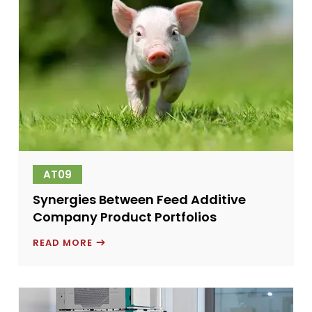
AT09
Synergies Between Feed Additive
Company Product Portfolios
SYNERGIES
READ MORE
BETWEEN
FEED
ADDITIVE
COMPANY
PRODUCT
PORTFOLIOS