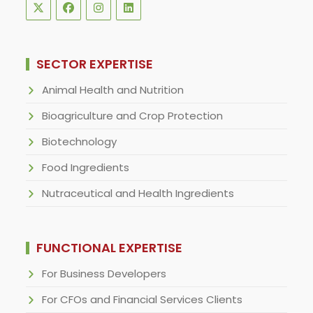
SECTOR EXPERTISE
Animal Health and Nutrition
Bioagriculture and Crop Protection
Biotechnology
Food Ingredients
Nutraceutical and Health Ingredients
FUNCTIONAL EXPERTISE
For Business Developers
For CFOs and Financial Services Clients