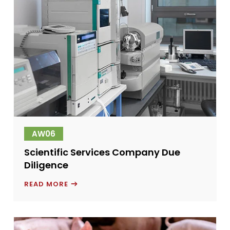
AW06
Scientific Services Company Due
Diligence
SCIENTIFIC
READ MORE
SERVICES
COMPANY
DUE
DILIGENCE