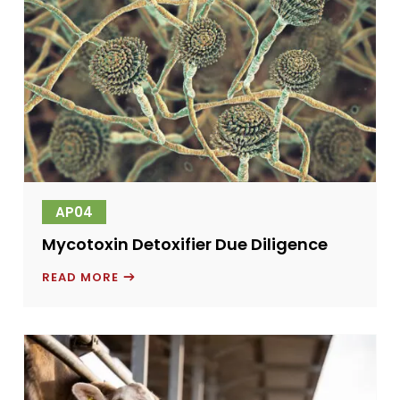
AP04
Mycotoxin Detoxifier Due Diligence
MYCOTOXIN
READ MORE
DETOXIFIER
DUE
DILIGENCE