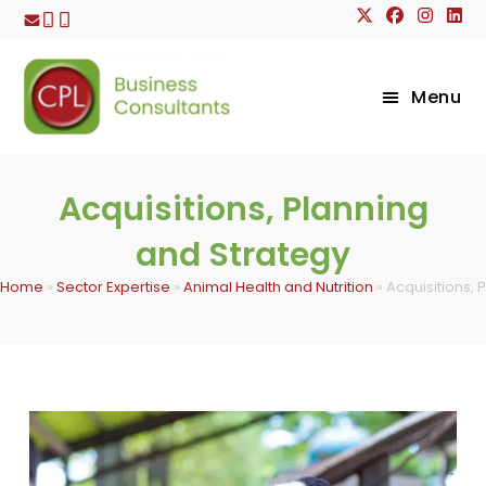
Skip
to
content
Menu
Acquisitions, Planning
and Strategy
Home
»
Sector Expertise
»
Animal Health and Nutrition
»
Acquisitions, 