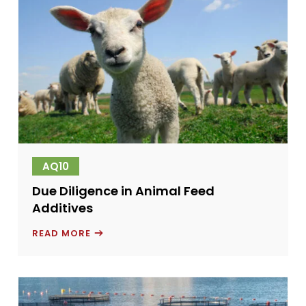
AQ10
Due Diligence in Animal Feed
Additives
DUE
READ MORE
DILIGENCE
IN
ANIMAL
FEED
ADDITIVES