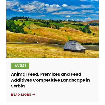
DILIGENCE
AV041
Animal Feed, Premixes and Feed
Additives Competitive Landscape in
Serbia
ANIMAL
READ MORE
FEED,
PREMIXES