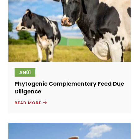
AN01
Phytogenic Complementary Feed Due
Diligence
PHYTOGENIC
READ MORE
COMPLEMENTARY
FEED
DUE
DILIGENCE