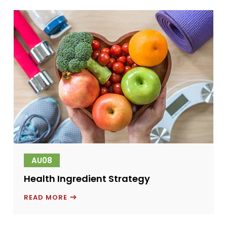
AND
FEED
ADDITIVES
COMPETITIVE
LANDSCAPE
IN
SERBIA
AU08
Health Ingredient Strategy
HEALTH
READ MORE
INGREDIENT
STRATEGY