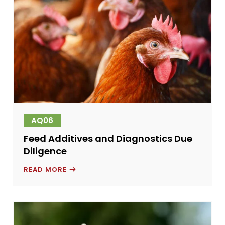
AQ06
Feed Additives and Diagnostics Due
Diligence
FEED
READ MORE
ADDITIVES
AND
DIAGNOSTICS
DUE
DILIGENCE