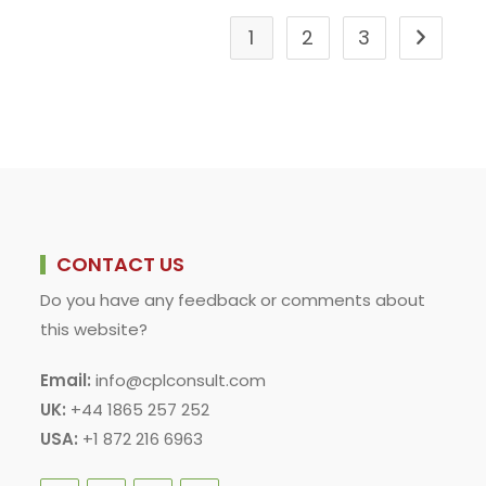
1
2
3
Go to the
CONTACT US
Do you have any feedback or comments about
this website?
Email:
info@cplconsult.com
UK:
+44 1865 257 252
USA:
+1 872 216 6963