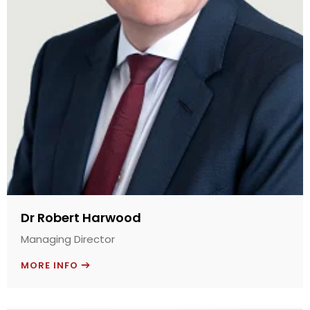
Dr Robert Harwood
Managing Director
MORE INFO