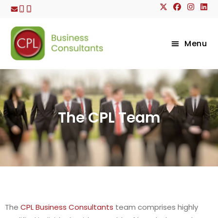
Menu
The CPL Team
The
CPL Business Consultants
team comprises highly