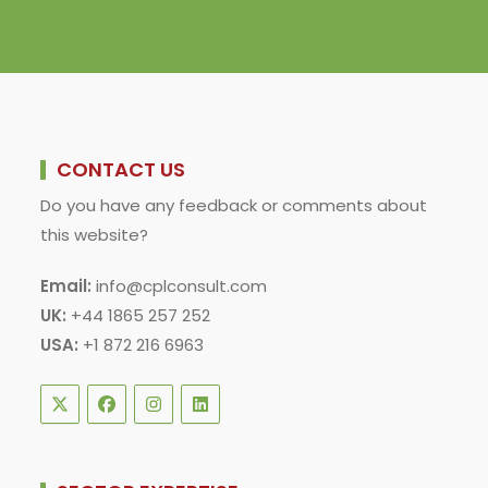
CONTACT US
Do you have any feedback or comments about
this website?
Email:
info@cplconsult.com
UK:
+44 1865 257 252
USA:
+1 872 216 6963