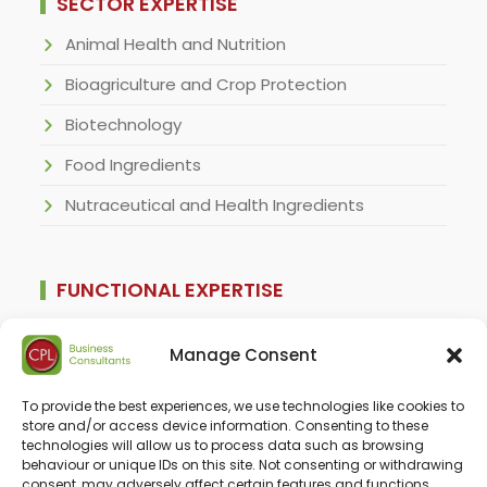
SECTOR EXPERTISE
Animal Health and Nutrition
Bioagriculture and Crop Protection
Biotechnology
Food Ingredients
Nutraceutical and Health Ingredients
FUNCTIONAL EXPERTISE
For Business Developers
Manage Consent
For CFOs and Financial Services Clients
To provide the best experiences, we use technologies like cookies to
For Corporate Strategists
store and/or access device information. Consenting to these
technologies will allow us to process data such as browsing
For Regulatory Specialists
behaviour or unique IDs on this site. Not consenting or withdrawing
consent, may adversely affect certain features and functions.