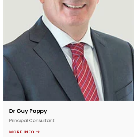
Dr Guy Poppy
Principal Consultant
MORE INFO