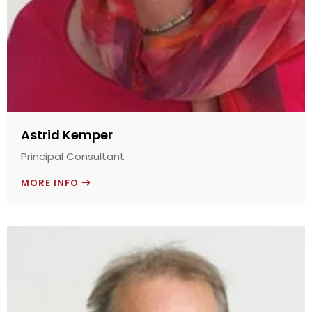
Astrid Kemper
Principal Consultant
MORE INFO