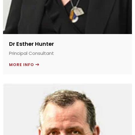
Dr Esther Hunter
Principal Consultant
MORE INFO