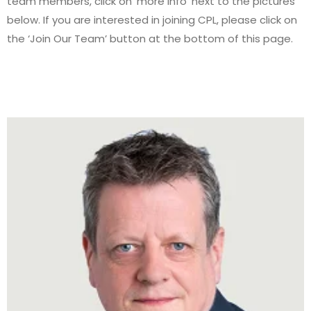
team members, click on ‘more info’ next to the pictures
below. If you are interested in joining CPL, please click on
the ‘Join Our Team’ button at the bottom of this page.