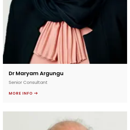
Dr Maryam Argungu
Senior Consultant
MORE INFO