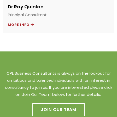
Dr Ray Quinlan
Principal Consultant
MORE INFO
CPL Business Consultants is always on the lookout for
ambitious and talented individuals with an interest in
consultancy to join us. If you are interested please click
on ‘Join Our Team’ below, for further details.
JOIN OUR TEAM