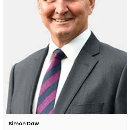
Simon Daw