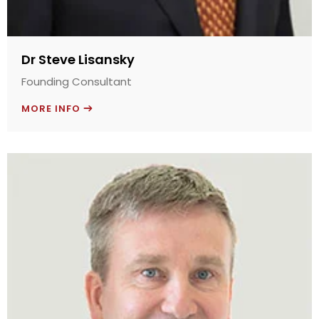
Dr Steve Lisansky
Founding Consultant
MORE INFO