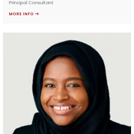
Principal Consultant
MORE INFO