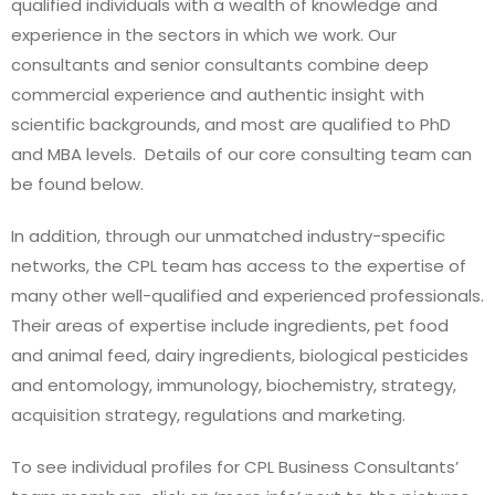
qualified individuals with a wealth of knowledge and
experience in the sectors in which we work. Our
consultants and senior consultants combine deep
commercial experience and authentic insight with
scientific backgrounds, and most are qualified to PhD
and MBA levels. Details of our core consulting team can
be found below.
In addition, through our unmatched industry-specific
networks, the CPL team has access to the expertise of
many other well-qualified and experienced professionals.
Their areas of expertise include ingredients, pet food
and animal feed, dairy ingredients, biological pesticides
and entomology, immunology, biochemistry, strategy,
acquisition strategy, regulations and marketing.
To see individual profiles for CPL Business Consultants’