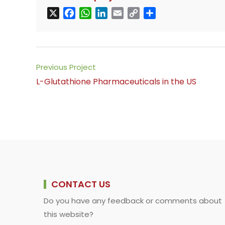
X
F
W
L
E
C
S
a
h
i
m
o
h
c
a
n
a
p
a
e
t
k
i
y
r
b
s
e
l
L
e
Read
Previous Project
o
A
d
i
more
L-Glutathione Pharmaceuticals in the US
o
p
I
n
articles
k
p
n
k
CONTACT US
Do you have any feedback or comments about
this website?