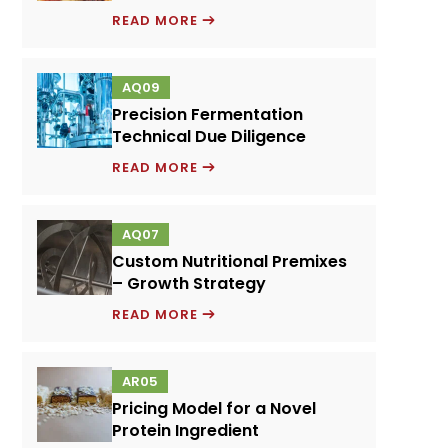
EMULSIFIERS
READ MORE
AND
FOOD
AQ09
PERFORMANCE
Precision Fermentation
SYSTEMS
Technical Due Diligence
PRECISION
READ MORE
FERMENTATION
TECHNICAL
AQ07
DUE
Custom Nutritional Premixes
DILIGENCE
– Growth Strategy
CUSTOM
READ MORE
NUTRITIONAL
PREMIXES
AR05
–
Pricing Model for a Novel
GROWTH
Protein Ingredient
STRATEGY