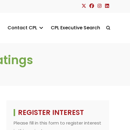
Contact CPL
CPL Executive Search
Toggle
website
atings
search
REGISTER INTEREST
Please fill in this form to register interest