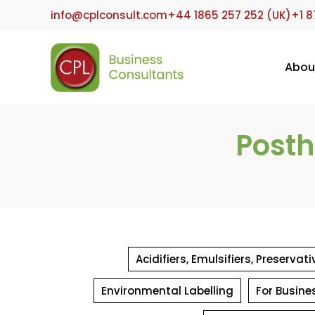
Skip
info@cplconsult.com
+44 1865 257 252 (UK)
+1 8
to
content
Abou
Posth
Acidifiers, Emulsifiers, Preserva
Environmental Labelling
For Busine