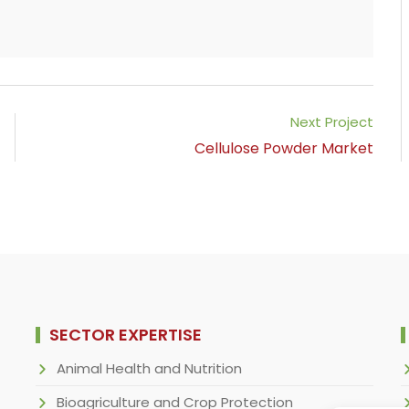
Next Project
Cellulose Powder Market
SECTOR EXPERTISE
Animal Health and Nutrition
Bioagriculture and Crop Protection