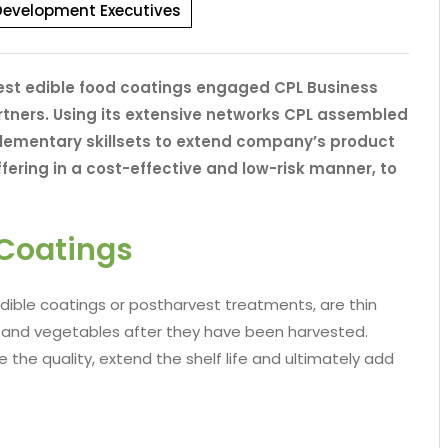
Development Executives
vest edible food coatings engaged CPL Business
tners. Using its extensive networks CPL assembled
plementary skillsets to extend company’s product
offering in a cost-effective and low-risk manner, to
 Coatings
dible coatings or postharvest treatments, are thin
ts and vegetables after they have been harvested.
the quality, extend the shelf life and ultimately add