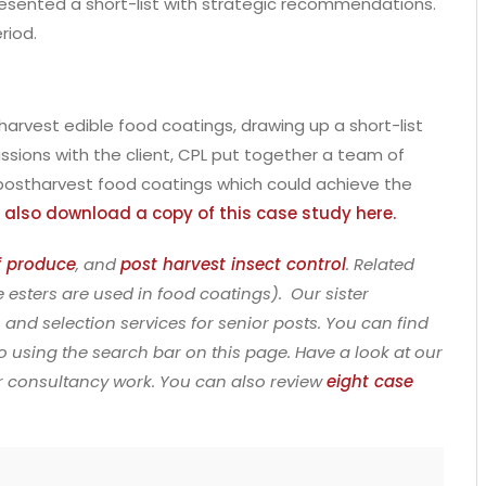
L presented a short-list with strategic recommendations.
riod.
arvest edible food coatings, drawing up a short-list
ussions with the client, CPL put together a team of
n postharvest food coatings which could achieve the
 also download a copy of this case study here.
of produce
, and
post harvest insect control
. Related
 esters are used in food coatings). Our sister
 and selection services for senior posts. You can find
so using the search bar on this page. Have a look at our
ur consultancy work. You can also review
eight case