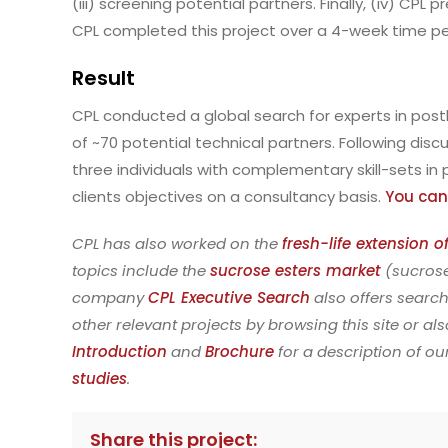
(iii) screening potential partners. Finally, (iv) CP
CPL completed this project over a 4-week time pe
Result
CPL conducted a global search for experts in posth
of ~70 potential technical partners. Following disc
three individuals with complementary skill-sets i
clients objectives on a consultancy basis.
You can
CPL has also worked on the
fresh-life extension 
topics include the
sucrose esters market
(sucrose
company
CPL Executive Search
also offers search
other relevant projects by browsing this site or al
Introduction
and
Brochure
for a description of o
studies
.
Share this project: