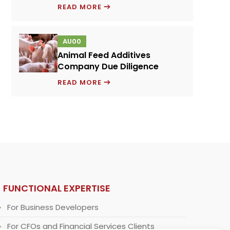
PRICING
READ MORE
MODEL
FOR
AU00
A
Animal Feed Additives
NOVEL
Company Due Diligence
PROTEIN
ANIMAL
INGREDIENT
READ MORE
FEED
ADDITIVES
COMPANY
DUE
DILIGENCE
FUNCTIONAL EXPERTISE
For Business Developers
For CFOs and Financial Services Clients