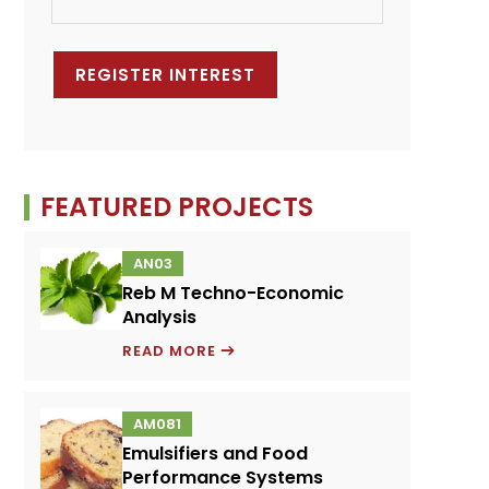
FEATURED PROJECTS
AN03
Reb M Techno-Economic
Analysis
REB
READ MORE
M
TECHNO-
AM081
ECONOMIC
Emulsifiers and Food
ANALYSIS
Performance Systems