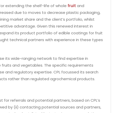
or extending the shelf-life of whole
fruit
and
increased due to moves to decrease plastic packaging,
ning market share and the client’s portfolio, whilst
titive advantage. Given this renewed interest in
expand its product portfolio of edible coatings for fruit
ought technical partners with experience in these types
e its wide-ranging network to find expertise in
 fruits and vegetables. The specific requirements
se and regulatory expertise. CPL focussed its search
ducts rather than regulated agrochemical products.
st for referrals and potential partners, based on CPL’s
ed by (ii) contacting potential sources and partners,