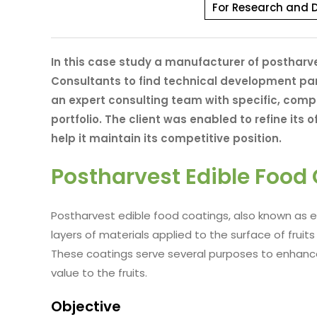
For Research and 
In this case study a manufacturer of posthar
Consultants to find technical development par
an expert consulting team with specific, com
portfolio. The client was enabled to refine its 
help it maintain its competitive position.
Postharvest Edible Food
Postharvest edible food coatings, also known as e
layers of materials applied to the surface of frui
These coatings serve several purposes to enhance 
value to the fruits.
Objective