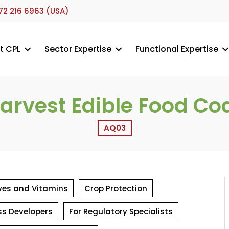
72 216 6963 (USA)
t CPL
Sector Expertise
Functional Expertise
arvest Edible Food Co
AQ03
tives and Vitamins
Crop Protection
ss Developers
For Regulatory Specialists