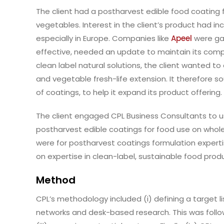
The client had a postharvest edible food coating f
vegetables. Interest in the client’s product had 
especially in Europe. Companies like
Apeel
were gai
effective, needed an update to maintain its compe
clean label natural solutions, the client wanted to 
and vegetable fresh-life extension. It therefore s
of coatings, to help it expand its product offering.
The client engaged CPL Business Consultants to us
postharvest edible coatings for food use on whole
were for postharvest coatings formulation experti
on expertise in clean-label, sustainable food pro
Method
CPL’s methodology included (i) defining a target li
networks and desk-based research. This was follow