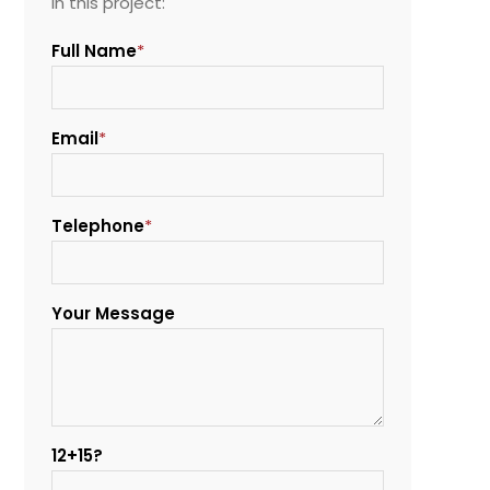
in this project:
Full Name
*
Email
*
Telephone
*
Your Message
12+15?