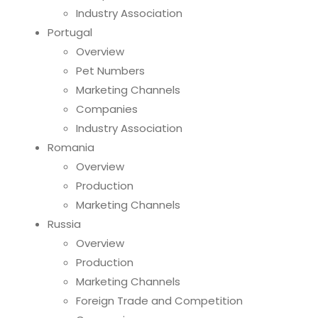
Industry Association
Portugal
Overview
Pet Numbers
Marketing Channels
Companies
Industry Association
Romania
Overview
Production
Marketing Channels
Russia
Overview
Production
Marketing Channels
Foreign Trade and Competition