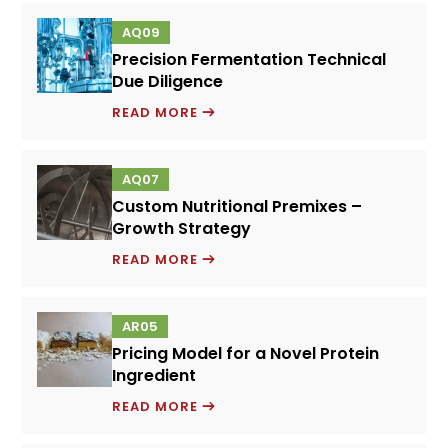
FOOD
AQ09
PERFORMANCE
Precision Fermentation Technical
SYSTEMS
Due Diligence
PRECISION
READ MORE
FERMENTATION
TECHNICAL
AQ07
DUE
Custom Nutritional Premixes –
DILIGENCE
Growth Strategy
CUSTOM
READ MORE
NUTRITIONAL
PREMIXES
AR05
–
Pricing Model for a Novel Protein
GROWTH
Ingredient
STRATEGY
PRICING
READ MORE
MODEL