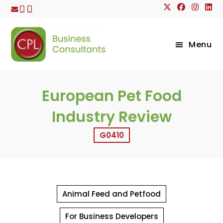
Skip
to
content
Menu
European Pet Food
Industry Review
G0410
Animal Feed and Petfood
For Business Developers