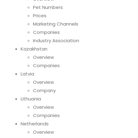
Pet Numbers
Prices
Marketing Channels
Companies
Industry Association
Kazakhstan
Overview
Companies
Latvia
Overview
Company
Lithuania
Overview
Companies
Netherlands
Overview