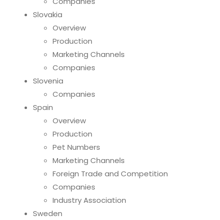
Companies
Slovakia
Overview
Production
Marketing Channels
Companies
Slovenia
Companies
Spain
Overview
Production
Pet Numbers
Marketing Channels
Foreign Trade and Competition
Companies
Industry Association
Sweden