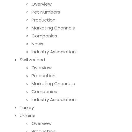
Overview
Pet Numbers
Production
Marketing Channels
Companies
News
Industry Association:
Switzerland
Overview
Production
Marketing Channels
Companies
Industry Association:
Turkey
Ukraine
Overview
Production