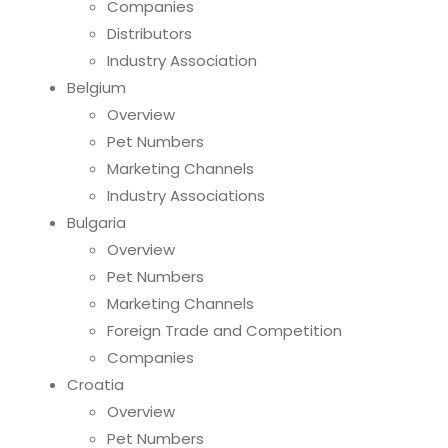
Companies
Distributors
Industry Association
Belgium
Overview
Pet Numbers
Marketing Channels
Industry Associations
Bulgaria
Overview
Pet Numbers
Marketing Channels
Foreign Trade and Competition
Companies
Croatia
Overview
Pet Numbers