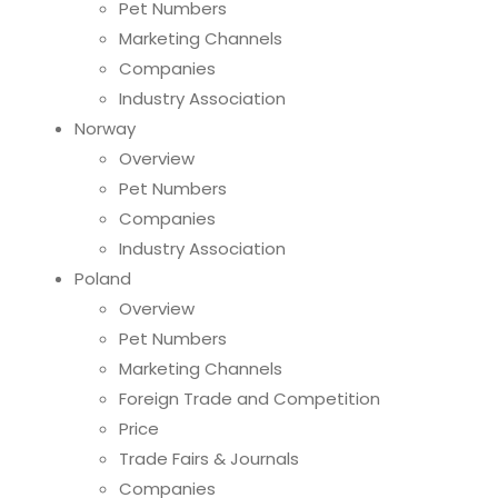
Pet Numbers
Marketing Channels
Companies
Industry Association
Norway
Overview
Pet Numbers
Companies
Industry Association
Poland
Overview
Pet Numbers
Marketing Channels
Foreign Trade and Competition
Price
Trade Fairs & Journals
Companies