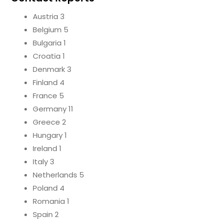
Austria 3
Belgium 5
Bulgaria 1
Croatia 1
Denmark 3
Finland 4
France 5
Germany 11
Greece 2
Hungary 1
Ireland 1
Italy 3
Netherlands 5
Poland 4
Romania 1
Spain 2