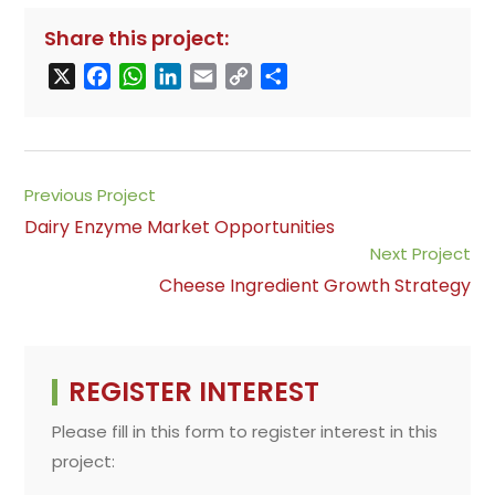
Share this project:
X
F
W
L
E
C
S
a
h
i
m
o
h
c
a
n
a
p
a
e
t
k
i
y
r
b
s
e
l
L
e
Read
Previous Project
o
A
d
i
more
Dairy Enzyme Market Opportunities
o
p
I
n
articles
Next Project
k
p
n
k
Cheese Ingredient Growth Strategy
REGISTER INTEREST
Please fill in this form to register interest in this
project: