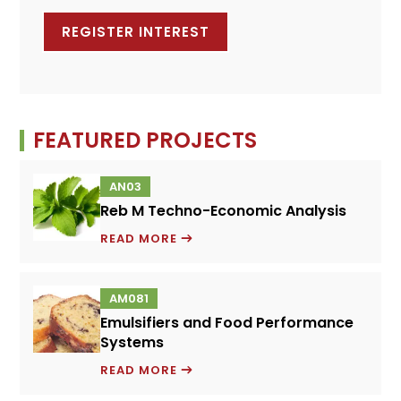
FEATURED PROJECTS
AN03
Reb M Techno-Economic Analysis
REB
READ MORE
M
TECHNO-
AM081
ECONOMIC
Emulsifiers and Food Performance
ANALYSIS
Systems
EMULSIFIERS
READ MORE
AND