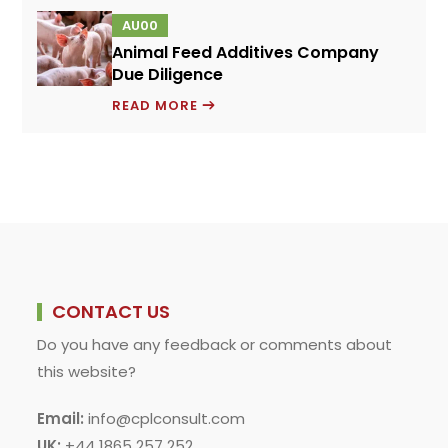
FOR
AU00
A
Animal Feed Additives Company
NOVEL
Due Diligence
PROTEIN
ANIMAL
INGREDIENT
READ MORE
FEED
ADDITIVES
COMPANY
DUE
DILIGENCE
CONTACT US
Do you have any feedback or comments about
this website?
Email:
info@cplconsult.com
UK:
+44 1865 257 252