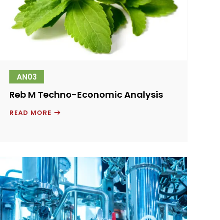
AN03
Reb M Techno-Economic Analysis
REB
READ MORE
M
TECHNO-
ECONOMIC
ANALYSIS