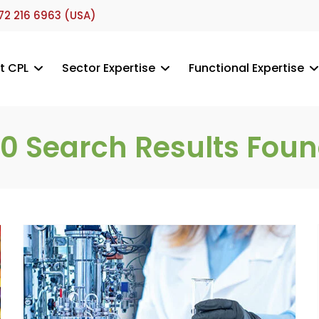
72 216 6963 (USA)
t CPL
Sector Expertise
Functional Expertise
30
Search Results Fou