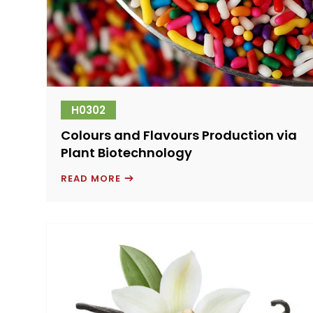
H0302
Colours and Flavours Production via
Plant Biotechnology
COLOURS
READ MORE
AND
FLAVOURS
PRODUCTION
VIA
PLANT
BIOTECHNOLOGY