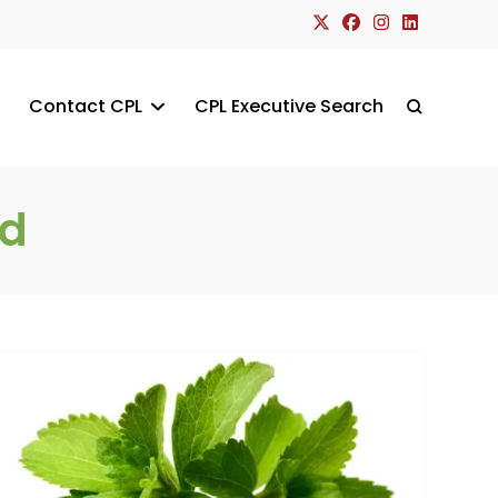
Contact CPL
CPL Executive Search
Toggle
website
nd
search