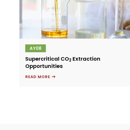
AY08
Supercritical CO
Extraction
2
Opportunities
SUPERCRITICAL
READ MORE
CO
2
EXTRACTION
OPPORTUNITIES