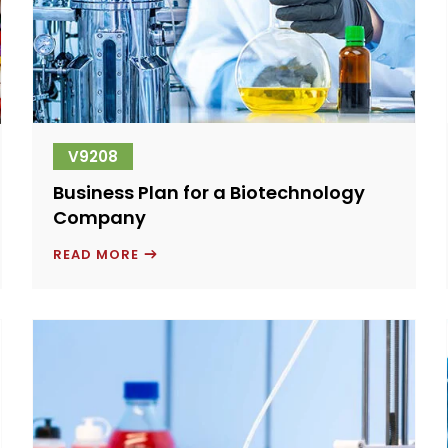
V9208
Business Plan for a Biotechnology
Company
BUSINESS
READ MORE
PLAN
FOR
A
BIOTECHNOLOGY
COMPANY