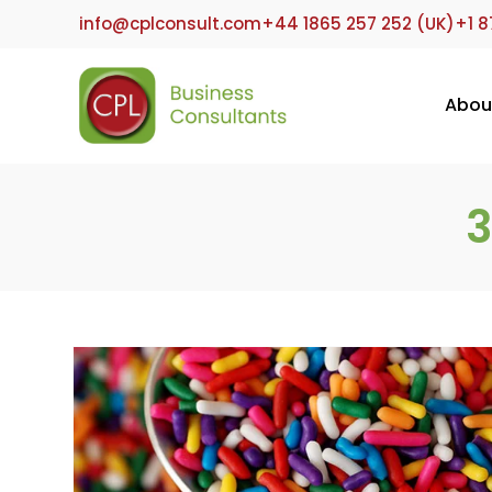
Skip
info@cplconsult.com
+44 1865 257 252 (UK)
+1 8
to
content
Abou