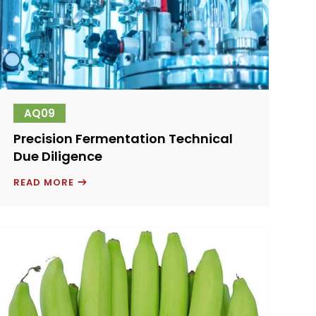
AQ09
Precision Fermentation Technical
Due Diligence
PRECISION
READ MORE
FERMENTATION
TECHNICAL
DUE
DILIGENCE