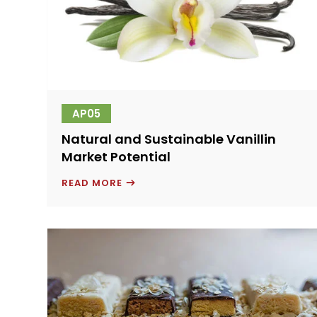
AP05
Natural and Sustainable Vanillin
Market Potential
NATURAL
READ MORE
AND
SUSTAINABLE
VANILLIN
MARKET
POTENTIAL