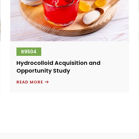
R9504
Hydrocolloid Acquisition and
Opportunity Study
HYDROCOLLOID
READ MORE
ACQUISITION
AND
OPPORTUNITY
STUDY