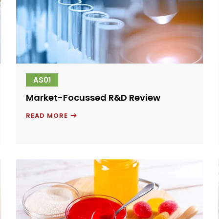
AS01
Market-Focussed R&D Review
MARKET-
READ MORE
FOCUSSED
R&D
REVIEW