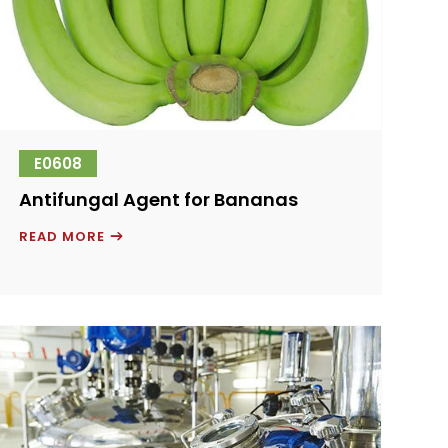
E0608
Antifungal Agent for Bananas
ANTIFUNGAL
READ MORE
AGENT
FOR
BANANAS