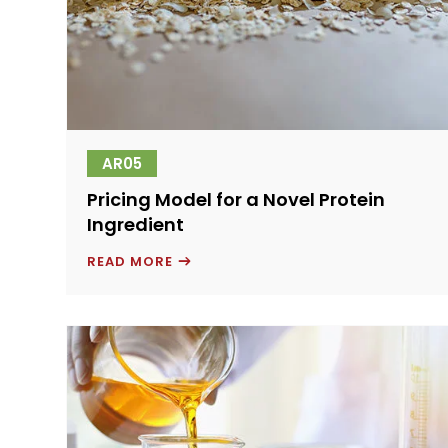
AR05
Pricing Model for a Novel Protein
Ingredient
PRICING
READ MORE
MODEL
FOR
A
NOVEL
PROTEIN
INGREDIENT