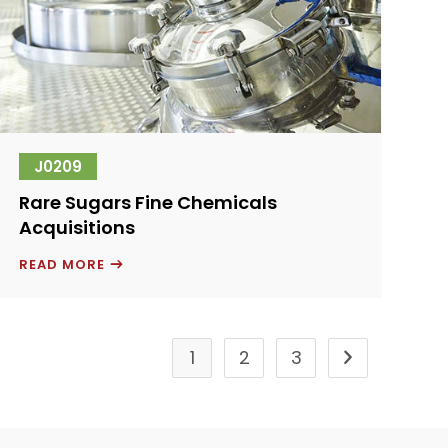
J0209
Rare Sugars Fine Chemicals
Acquisitions
RARE
READ MORE
SUGARS
FINE
CHEMICALS
ACQUISITIONS
1
2
3
Go to the next