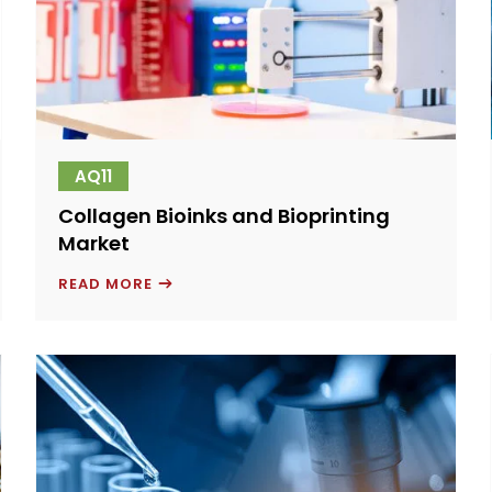
AQ11
Collagen Bioinks and Bioprinting
Market
COLLAGEN
READ MORE
BIOINKS
AND
BIOPRINTING
MARKET