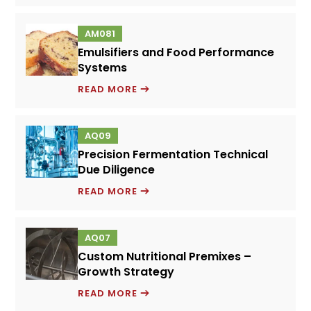
M
TECHNO-
AM081
ECONOMIC
Emulsifiers and Food Performance
ANALYSIS
Systems
EMULSIFIERS
READ MORE
AND
FOOD
AQ09
PERFORMANCE
Precision Fermentation Technical
SYSTEMS
Due Diligence
PRECISION
READ MORE
FERMENTATION
TECHNICAL
AQ07
DUE
Custom Nutritional Premixes –
DILIGENCE
Growth Strategy
CUSTOM
READ MORE
NUTRITIONAL