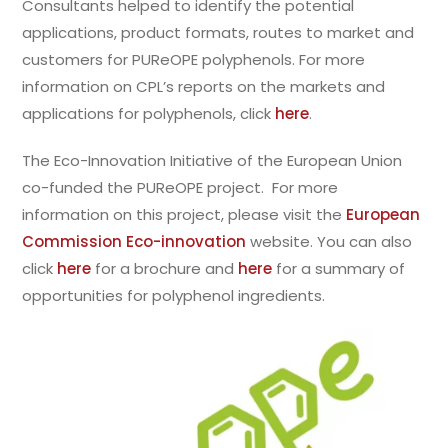
Consultants helped to identify the potential
applications, product formats, routes to market and
customers for PUReOPE polyphenols. For more
information on CPL’s reports on the markets and
applications for polyphenols, click
here
.
The Eco-Innovation Initiative of the European Union
co-funded the PUReOPE project. For more
information on this project, please visit the
European
Commission Eco-innovation
website. You can also
click
here
for a brochure and
here
for a summary of
opportunities for polyphenol ingredients.