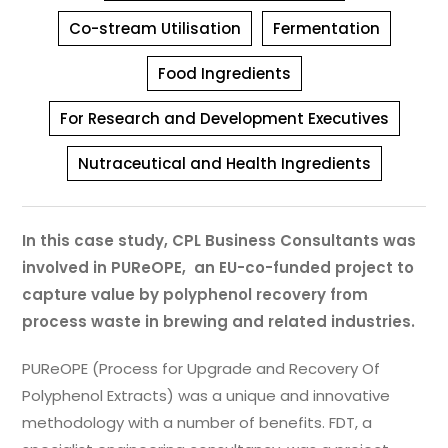
Co-stream Utilisation
Fermentation
Food Ingredients
For Research and Development Executives
Nutraceutical and Health Ingredients
In this case study, CPL Business Consultants was
involved in PUReOPE, an EU-co-funded project to
capture value by polyphenol recovery from
process waste in brewing and related industries.
PUReOPE (Process for Upgrade and Recovery Of
Polyphenol Extracts) was a unique and innovative
methodology with a number of benefits. FDT, a