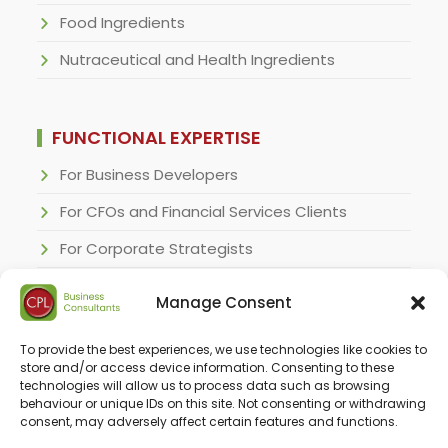
Food Ingredients
Nutraceutical and Health Ingredients
FUNCTIONAL EXPERTISE
For Business Developers
For CFOs and Financial Services Clients
For Corporate Strategists
For Regulatory Specialists
Manage Consent
For Research and Development Executives
To provide the best experiences, we use technologies like cookies to
For Sales & Marketing Executives
store and/or access device information. Consenting to these
technologies will allow us to process data such as browsing
behaviour or unique IDs on this site. Not consenting or withdrawing
consent, may adversely affect certain features and functions.