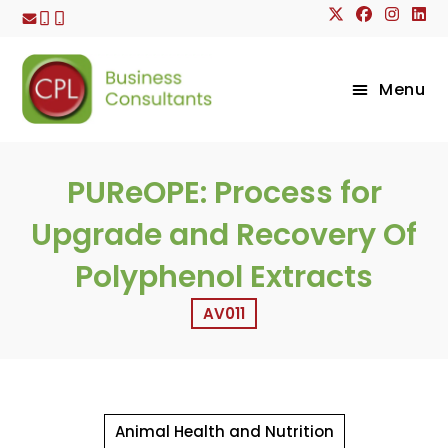
Skip
to
content
Menu
PUReOPE: Process for
Upgrade and Recovery Of
Polyphenol Extracts
AV011
Animal Health and Nutrition