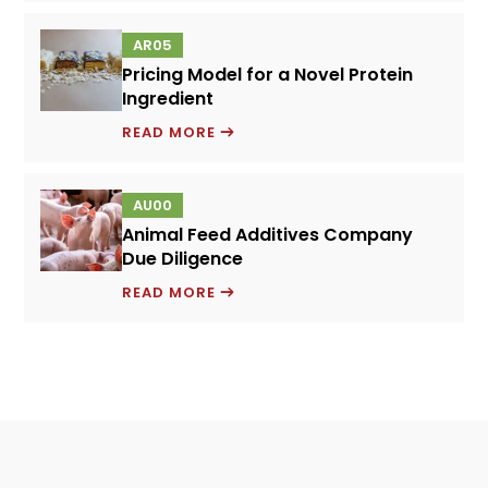
PREMIXES
AR05
–
Pricing Model for a Novel Protein
GROWTH
Ingredient
STRATEGY
PRICING
READ MORE
MODEL
FOR
AU00
A
Animal Feed Additives Company
NOVEL
Due Diligence
PROTEIN
ANIMAL
INGREDIENT
READ MORE
FEED
ADDITIVES
COMPANY
DUE
DILIGENCE