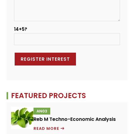
14+5?
FEATURED PROJECTS
AN03
Reb M Techno-Economic Analysis
REB
READ MORE