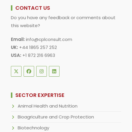
CONTACT US
Do you have any feedback or comments about
this website?
Email:
info@cplconsult.com
UK:
+44 1865 257 252
USA:
+1 872 216 6963
SECTOR EXPERTISE
Animal Health and Nutrition
Bioagriculture and Crop Protection
Biotechnology