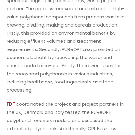
specialist engineering consultancy, was a project
partner. The process recovered and extracted high-
value polyphenol compounds from process waste in
brewing, distilling, malting and cereals production.
Firstly, this provided an environmental benefit by
reducing effluent volumes and treatment
requirements. Secondly, PUReOPE also provided an
economic benefit by recovering the water and
caustic soda for re-use. Finally, there were uses for
the recovered polyphenols in various industries,
including healthcare, food ingredients and food
processing.
FDT
coordinated the project and project partners in
the UK, Denmark and Italy tested the PUReOPE
polyphenol recovery module and assessed the
extracted polyphenols. Additionally, CPL Business