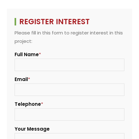
REGISTER INTEREST
Please fill in this form to register interest in this
project:
Full Name
*
Email
*
Telephone
*
Your Message