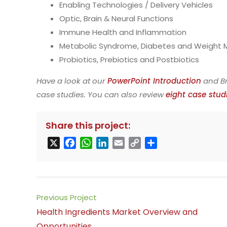
Enabling Technologies / Delivery Vehicles
Optic, Brain & Neural Functions
Immune Health and Inflammation
Metabolic Syndrome, Diabetes and Weigh
Probiotics, Prebiotics and Postbiotics
Have a look at our
PowerPoint Introduction
and Br
case studies. You can also review
eight case stud
Share this project:
X
F
W
L
E
C
S
a
h
i
m
o
h
c
a
n
a
p
a
e
t
k
i
y
r
b
s
e
l
L
e
Read
Previous Project
o
A
d
i
more
Health Ingredients Market Overview and
o
p
I
n
articles
Opportunities