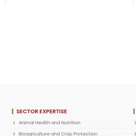
SECTOR EXPERTISE
Animal Health and Nutrition
Bioagriculture and Crop Protection