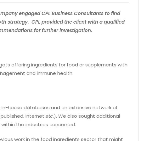
 company engaged CPL Business Consultants to find
wth strategy. CPL provided the client with a qualified
ommendations for further investigation.
rgets offering ingredients for food or supplements with
 management and immune health.
ude in-house databases and an extensive network of
(published, internet
etc.
). We also sought additional
 within the industries concerned.
ious work in the food ingredients sector that might