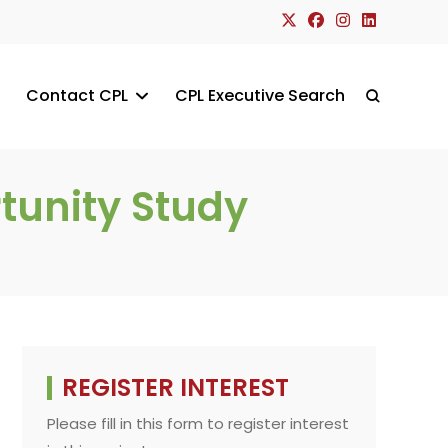
Contact CPL
CPL Executive Search
Toggle
website
tunity Study
search
REGISTER INTEREST
Please fill in this form to register interest