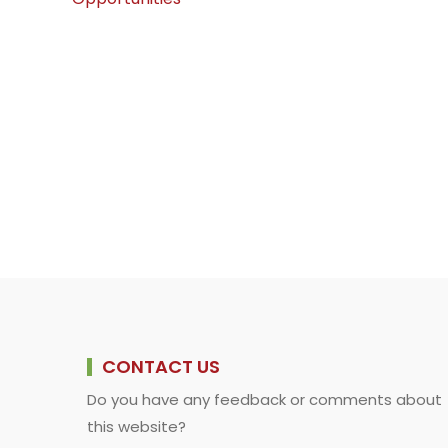
k
p
n
k
CONTACT US
Do you have any feedback or comments about
this website?