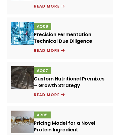
EMULSIFIERS
READ MORE
AND
FOOD
AQ09
PERFORMANCE
Precision Fermentation
SYSTEMS
Technical Due Diligence
PRECISION
READ MORE
FERMENTATION
TECHNICAL
AQ07
DUE
Custom Nutritional Premixes
DILIGENCE
– Growth Strategy
CUSTOM
READ MORE
NUTRITIONAL
PREMIXES
AR05
–
Pricing Model for a Novel
GROWTH
Protein Ingredient
STRATEGY