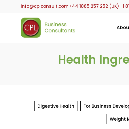
Skip
info@cplconsult.com
+44 1865 257 252 (UK)
+1 8
to
content
Abou
Health Ingr
Digestive Health
For Business Develo
Weight