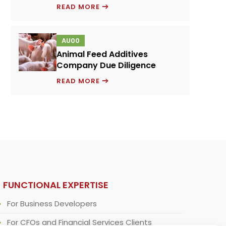
PRICING
READ MORE
MODEL
FOR
AU00
A
Animal Feed Additives
NOVEL
Company Due Diligence
PROTEIN
ANIMAL
INGREDIENT
READ MORE
FEED
ADDITIVES
COMPANY
DUE
DILIGENCE
FUNCTIONAL EXPERTISE
For Business Developers
For CFOs and Financial Services Clients