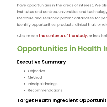
have opportunities in the areas of interest. We al
institutes and centres, universities and technology
literature and searched patent databases for peo
identify opportunities, products, clinical trials or 
Click to see
the contents of the study,
or look bel
Opportunities in Health 
Executive Summary
Objective
Method
Principal Findings
Recommendations
Target Health Ingredient Opportunit