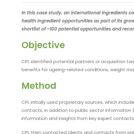
In this case study, an international ingredients
health ingredient opportunities as part of its gro
shortlist of ~100 potential opportunities and rec
Objective
CPL identified potential partners or acquisition ta
benefits for ageing-related conditions, weight
Method
CPL initially used proprietary sources, which incl
contacts, in addition to public sector information 
information and insights from key expert contacts
CPL then contacted clients and contacts from prev