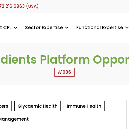
72 216 6963 (USA)
t CPL
Sector Expertise
Functional Expertise
edients Platform Oppor
A1006
pers
Glycaemic Health
Immune Health
 Management