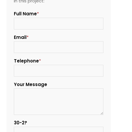
in this project:
Full Name
*
Email
*
Telephone
*
Your Message
30-2?