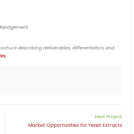
t Management
ochure describing deliverables, differentiators and
ies
.
Next Project
Market Opportunities for Yeast Extracts