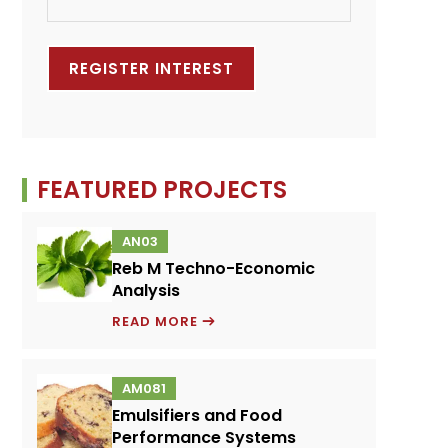
FEATURED PROJECTS
AN03
Reb M Techno-Economic
Analysis
REB
READ MORE
M
TECHNO-
AM081
ECONOMIC
Emulsifiers and Food
ANALYSIS
Performance Systems