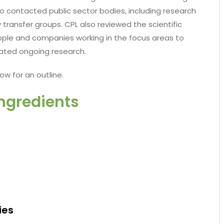
so contacted public sector bodies, including research
 transfer groups. CPL also reviewed the scientific
ple and companies working in the focus areas to
related ongoing research.
ow for an outline.
Ingredients
ies