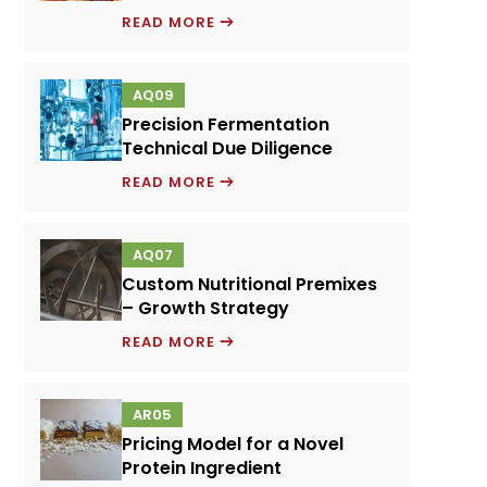
EMULSIFIERS
READ MORE
AND
FOOD
AQ09
PERFORMANCE
Precision Fermentation
SYSTEMS
Technical Due Diligence
PRECISION
READ MORE
FERMENTATION
TECHNICAL
AQ07
DUE
Custom Nutritional Premixes
DILIGENCE
– Growth Strategy
CUSTOM
READ MORE
NUTRITIONAL
PREMIXES
AR05
–
Pricing Model for a Novel
GROWTH
Protein Ingredient
STRATEGY