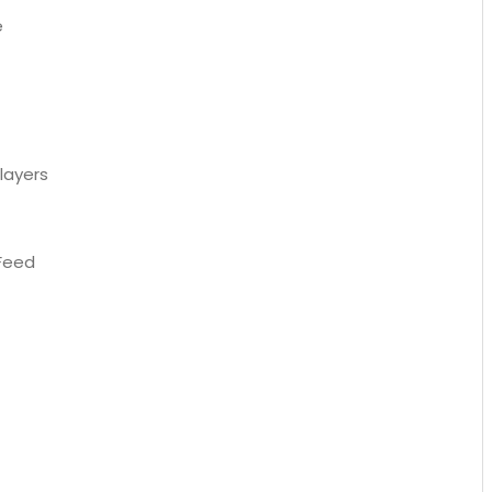
e
layers
 Feed