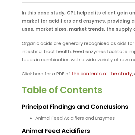
In this case study, CPL helped its client gain 
market for acidifiers and enzymes, providing an
uses, market sizes, market trends, the supply 
Organic acids are generally recognised as aids for
intestinal tract health. Feed enzymes facilitate
feeds in combination with a wide variety of raw ma
Click here for a PDF of
the contents of the study,
Table of Contents
Principal Findings and Conclusions
Animal Feed Acidifiers and Enzymes
Animal Feed Acidifiers