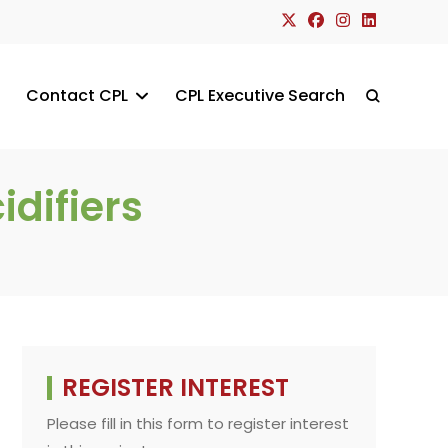
Contact CPL
CPL Executive Search
Toggle
website
difiers
search
REGISTER INTEREST
Please fill in this form to register interest