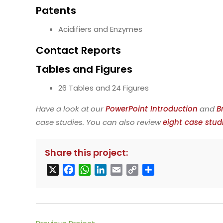
Patents
Acidifiers and Enzymes
Contact Reports
Tables and Figures
26 Tables and 24 Figures
Have a look at our
PowerPoint Introduction
and
B
case studies. You can also review
eight case stud
Share this project:
X
F
W
L
E
C
S
a
h
i
m
o
h
c
a
n
a
p
a
e
t
k
i
y
r
b
s
e
l
L
e
Read