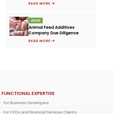
PRICING
READ MORE
MODEL
FOR
AU00
A
Animal Feed Additives
NOVEL
Company Due Diligence
PROTEIN
ANIMAL
INGREDIENT
READ MORE
FEED
ADDITIVES
COMPANY
DUE
DILIGENCE
FUNCTIONAL EXPERTISE
For Business Developers
For CFOs and Financial Services Clients