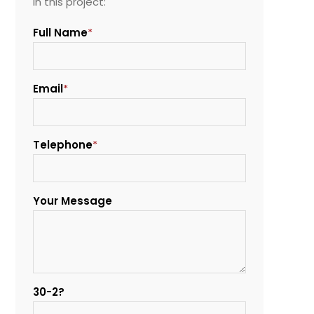
in this project:
Full Name
*
Email
*
Telephone
*
Your Message
30-2?