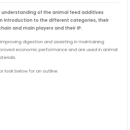
an understanding of the animal feed additives
 introduction to the different categories, their
chain and main players and their IP.
 improving digestion and assisting in maintaining
 improved economic performance and are used in animal
terials.
or look below for an outline.