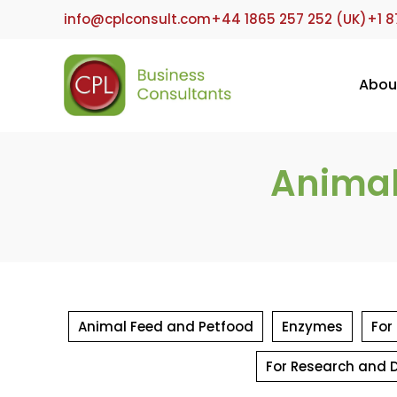
Skip
info@cplconsult.com
+44 1865 257 252 (UK)
+1 8
to
content
Abou
Animal
Animal Feed and Petfood
Enzymes
For
For Research and 