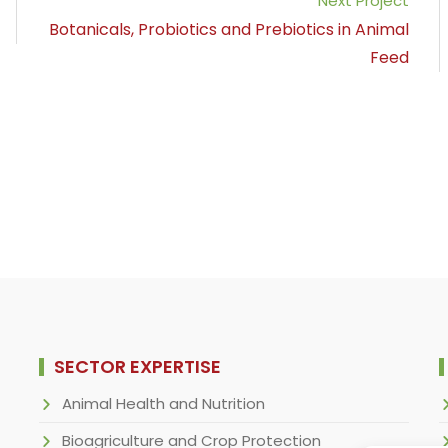
Next Project
Botanicals, Probiotics and Prebiotics in Animal
Feed
SECTOR EXPERTISE
Animal Health and Nutrition
Bioagriculture and Crop Protection