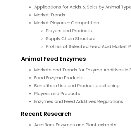
Applications for Acids & Salts by Animal Typ
Market Trends
Market Players – Competition
Players and Products
Supply Chain Structure
Profiles of Selected Feed Acid Market P
Animal Feed Enzymes
Markets and Trends for Enzyme Additives in
Feed Enzyme Products
Benefits in Use and Product positioning
Players and Products
Enzymes and Feed Additives Regulations
Recent Research
Acidifiers, Enzymes and Plant extracts