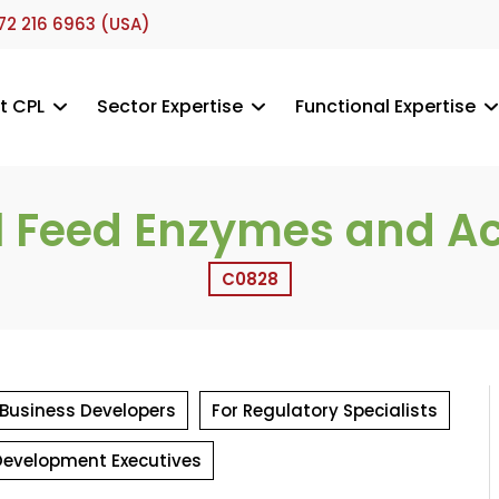
72 216 6963 (USA)
t CPL
Sector Expertise
Functional Expertise
 Feed Enzymes and Aci
C0828
 Business Developers
For Regulatory Specialists
Development Executives