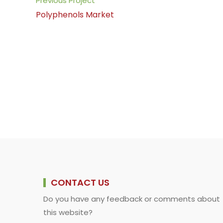
Previous Project
o
A
d
i
more
Polyphenols Market
o
p
I
n
articles
k
p
n
k
CONTACT US
Do you have any feedback or comments about
this website?