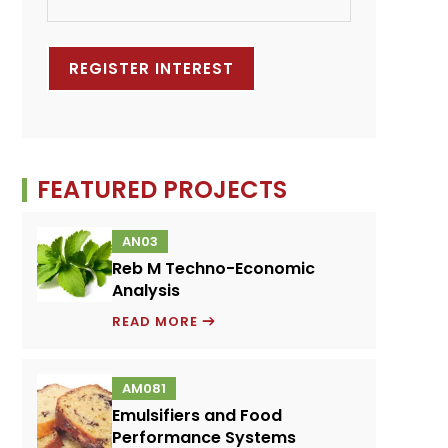
FEATURED PROJECTS
AN03
Reb M Techno-Economic
Analysis
REB
READ MORE
M
TECHNO-
AM081
ECONOMIC
Emulsifiers and Food
ANALYSIS
Performance Systems