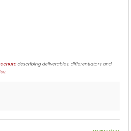
rochure
describing deliverables, differentiators and
ies
.