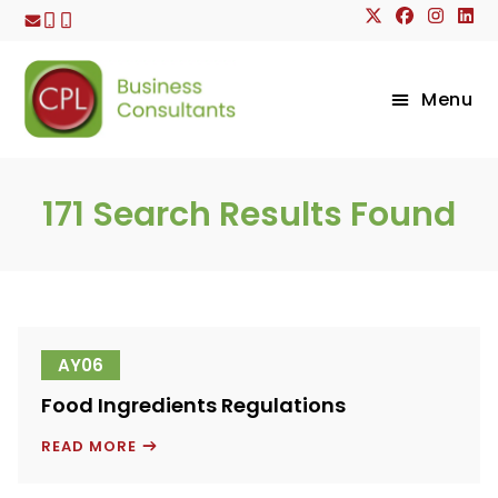
Skip
to
content
Menu
171
Search Results Found
AY06
Food Ingredients Regulations
FOOD
READ MORE
INGREDIENTS
REGULATIONS