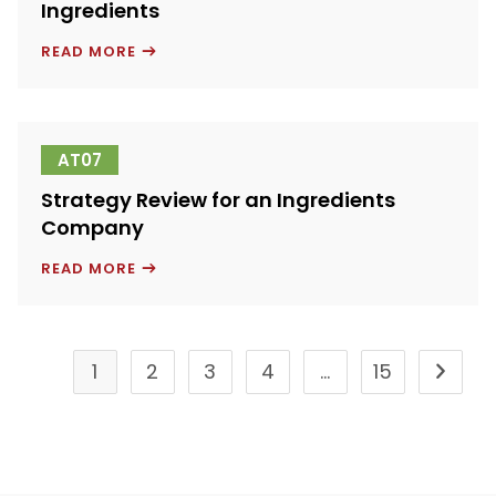
Ingredients
GLOBAL
READ MORE
MARKETS
FOR
RICE-
BASED
INGREDIENTS
AT07
Strategy Review for an Ingredients
Company
STRATEGY
READ MORE
REVIEW
FOR
AN
INGREDIENTS
COMPANY
1
2
3
4
…
15
Go to t