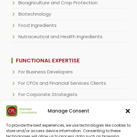
Bioagriculture and Crop Protection
Biotechnology
Food Ingredients
Nutraceutical and Health Ingredients
FUNCTIONAL EXPERTISE
For Business Developers
For CFOs and Financial Services Clients
For Corporate Strategists
For Regulatory Specialists
Manage Consent
For Research and Development Executives
To provide the best experiences, we use technologies like cookies to
For Sales & Marketing Executives
store and/or access device information. Consenting to these
technologies will allow us to process data such as browsing