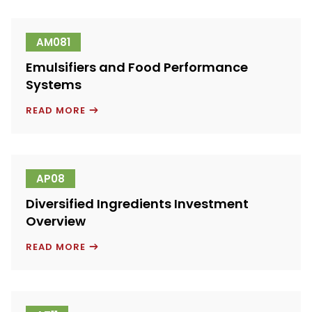
A
FOOD
SERVICE
CONCEPTS
AM081
AND
INGREDIENTS
Emulsifiers and Food Performance
PROVIDER
Systems
EMULSIFIERS
READ MORE
AND
FOOD
PERFORMANCE
SYSTEMS
AP08
Diversified Ingredients Investment
Overview
DIVERSIFIED
READ MORE
INGREDIENTS
INVESTMENT
OVERVIEW