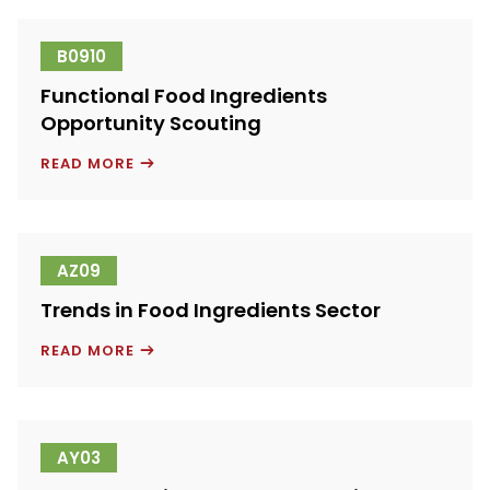
B0910
Functional Food Ingredients
Opportunity Scouting
FUNCTIONAL
READ MORE
FOOD
INGREDIENTS
OPPORTUNITY
SCOUTING
AZ09
Trends in Food Ingredients Sector
TRENDS
READ MORE
IN
FOOD
INGREDIENTS
SECTOR
AY03