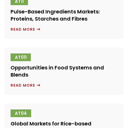
AT11
Pulse-Based Ingredients Markets:
Proteins, Starches and Fibres
PULSE-
READ MORE
BASED
INGREDIENTS
MARKETS:
PROTEINS,
STARCHES
AND
AT011
FIBRES
Opportunities in Food Systems and
Blends
OPPORTUNITIES
READ MORE
IN
FOOD
SYSTEMS
AND
BLENDS
AT04
Global Markets for Rice-based