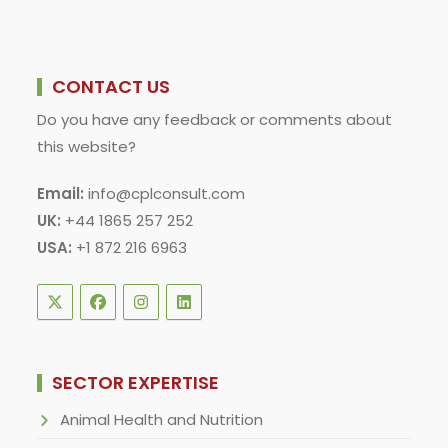
CONTACT US
Do you have any feedback or comments about
this website?
Email:
info@cplconsult.com
UK:
+44 1865 257 252
USA:
+1 872 216 6963
SECTOR EXPERTISE
Animal Health and Nutrition