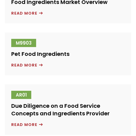
Food Ingredients Market Overview
FOOD
READ MORE
INGREDIENTS
MARKET
OVERVIEW
M9903
Pet Food Ingredients
PET
READ MORE
FOOD
INGREDIENTS
AR01
Due Diligence on a Food Service
Concepts and Ingredients Provider
DUE
READ MORE
DILIGENCE
ON