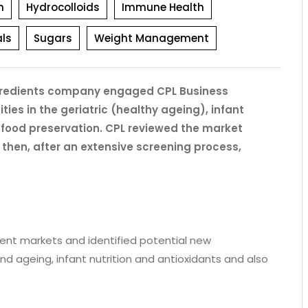
h
Hydrocolloids
Immune Health
ls
Sugars
Weight Management
 ingredients company engaged CPL Business
ties in the geriatric (healthy ageing), infant
l food preservation. CPL reviewed the market
 then, after an extensive screening process,
ient markets and identified potential new
 and ageing, infant nutrition and antioxidants and also