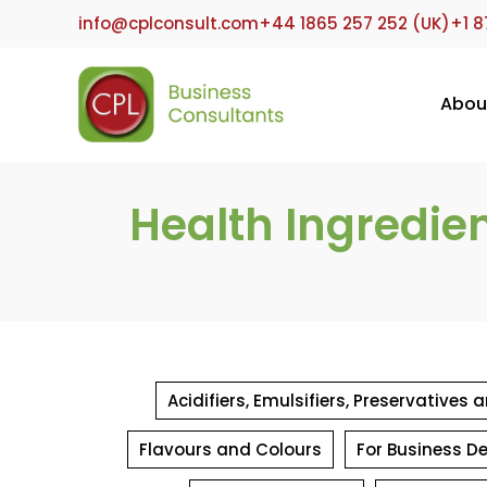
Skip
info@cplconsult.com
+44 1865 257 252 (UK)
+1 8
to
content
Abou
Health Ingredie
Acidifiers, Emulsifiers, Preservatives
Flavours and Colours
For Business D