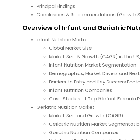
Principal Findings
Conclusions & Recommendations (Growth S
Overview of Infant and Geriatric Nut
Infant Nutrition Market
Global Market Size
Market Size & Growth (CAGR) in the US
Infant Nutrition Market Segmentation
Demographics, Market Drivers and Rest
Barriers to Entry and Key Success Fact
Infant Nutrition Companies
Case Studies of Top 5 Infant Formula 
Geriatric Nutrition Market
Market Size and Growth (CAGR)
Geriatric Nutrition Market Segmentati
Geriatric Nutrition Companies