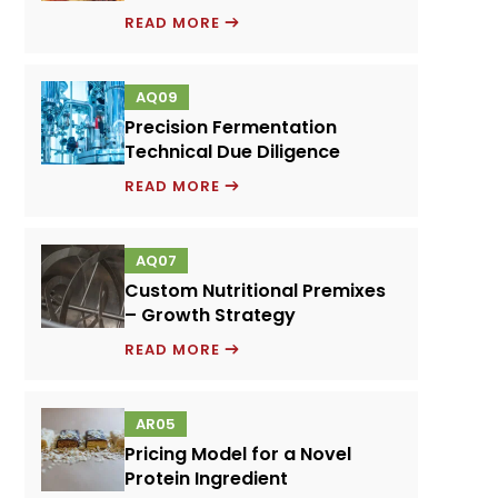
EMULSIFIERS
READ MORE
AND
FOOD
AQ09
PERFORMANCE
Precision Fermentation
SYSTEMS
Technical Due Diligence
PRECISION
READ MORE
FERMENTATION
TECHNICAL
AQ07
DUE
Custom Nutritional Premixes
DILIGENCE
– Growth Strategy
CUSTOM
READ MORE
NUTRITIONAL
PREMIXES
AR05
–
Pricing Model for a Novel
GROWTH
Protein Ingredient
STRATEGY