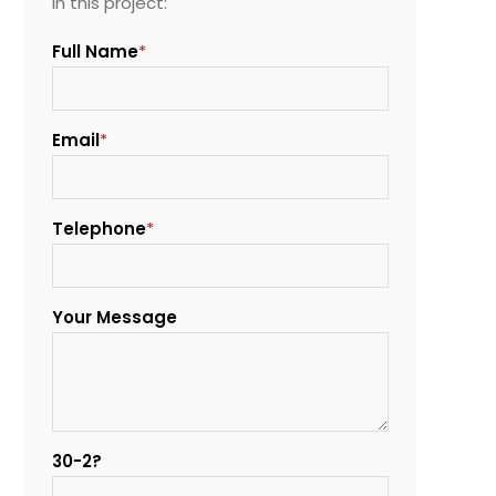
in this project:
Full Name
*
Email
*
Telephone
*
Your Message
30-2?