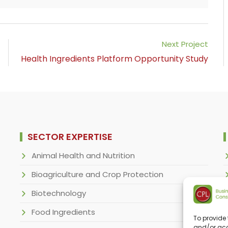
Next Project
Health Ingredients Platform Opportunity Study
SECTOR EXPERTISE
Animal Health and Nutrition
Bioagriculture and Crop Protection
Biotechnology
Food Ingredients
To provide 
and/or acc