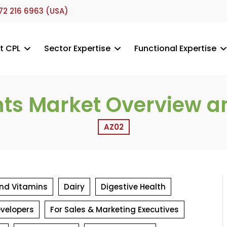
72 216 6963 (USA)
t CPL
Sector Expertise
Functional Expertise
nts Market Overview a
AZ02
 and Vitamins
Dairy
Digestive Health
evelopers
For Sales & Marketing Executives