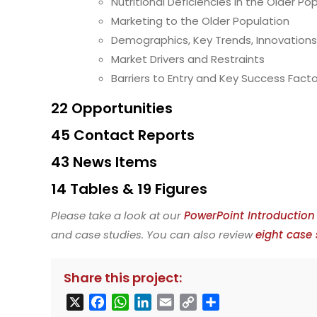
Nutritional Deficiencies in the Older Po
Marketing to the Older Population
Demographics, Key Trends, Innovation
Market Drivers and Restraints
Barriers to Entry and Key Success Fact
22 Opportunities
45 Contact Reports
43 News Items
14 Tables & 19 Figures
Please take a look at our
PowerPoint Introduction
and case studies. You can also review
eight case 
Share this project:
X
F
W
L
E
C
S