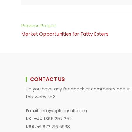
a
h
i
m
o
h
c
a
n
a
p
a
e
t
k
i
y
r
b
s
e
l
L
e
Read
Previous Project
o
A
d
i
more
Market Opportunities for Fatty Esters
o
p
I
n
articles
k
p
n
k
CONTACT US
Do you have any feedback or comments about
this website?
Email:
info@cplconsult.com
UK:
+44 1865 257 252
USA:
+1 872 216 6963