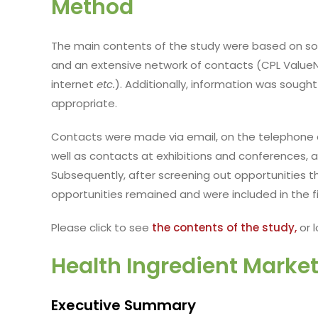
Method
The main contents of the study were based on sou
and an extensive network of contacts (CPL ValueNe
internet
etc.
). Additionally, information was sough
appropriate.
Contacts were made via email, on the telephone 
well as contacts at exhibitions and conferences, 
Subsequently, after screening out opportunities tha
opportunities remained and were included in the fi
Please click to see
the contents of the study,
or l
Health Ingredient Market
Executive Summary