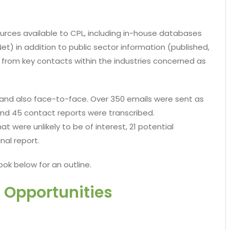
rces available to CPL, including in-house databases
t) in addition to public sector information (published,
t from key contacts within the industries concerned as
and also face-to-face. Over 350 emails were sent as
and 45 contact reports were transcribed.
t were unlikely to be of interest, 21 potential
nal report.
ook below for an outline.
 Opportunities