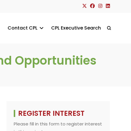
Contact CPL
CPL Executive Search
Toggle
website
nd Opportunities
search
REGISTER INTEREST
Please fill in this form to register interest