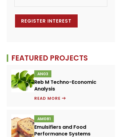
FEATURED PROJECTS
AN03
Reb M Techno-Economic
Analysis
REB
READ MORE
M
TECHNO-
AM081
ECONOMIC
Emulsifiers and Food
ANALYSIS
Performance Systems