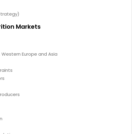
trategy)
rition Markets
, Western Europe and Asia
raints
ors
Producers
on