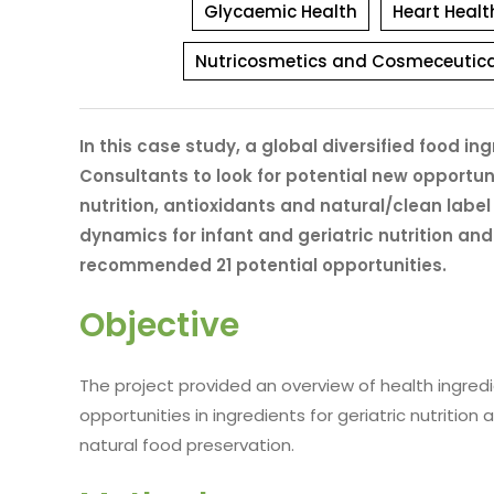
Glycaemic Health
Heart Healt
Nutricosmetics and Cosmeceutica
In this case study, a global diversified food
Consultants to look for potential new opportuni
nutrition, antioxidants and natural/clean labe
dynamics for infant and geriatric nutrition and
recommended 21 potential opportunities.
Objective
The project provided an overview of health ingred
opportunities in ingredients for geriatric nutrition
natural food preservation.