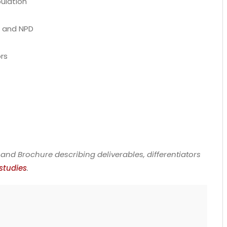
pulation
s and NPD
ors
and Brochure describing deliverables, differentiators
studies
.