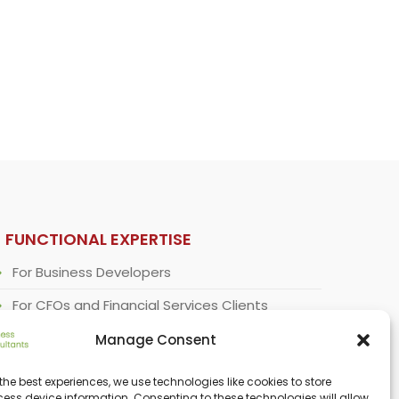
FUNCTIONAL EXPERTISE
For Business Developers
For CFOs and Financial Services Clients
For Corporate Strategists
Manage Consent
For Regulatory Specialists
the best experiences, we use technologies like cookies to store
ess device information. Consenting to these technologies will allow